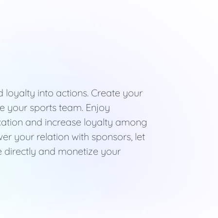
loyalty into actions. Create your
te your sports team. Enjoy
cation and increase loyalty among
r your relation with sponsors, let
 directly and monetize your