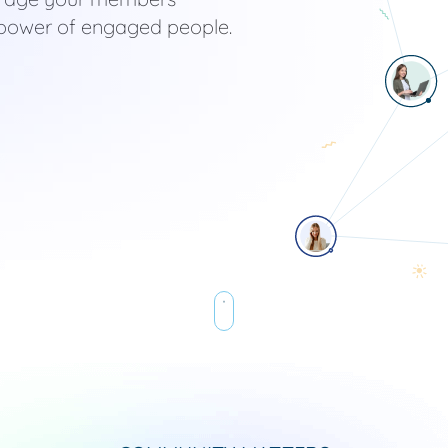
he power of engaged people.