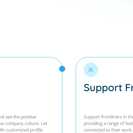
Support Fr
d see the positive
Support frontliners in th
que company culture. Let
providing a range of fea
th customized profile
connected to their work.