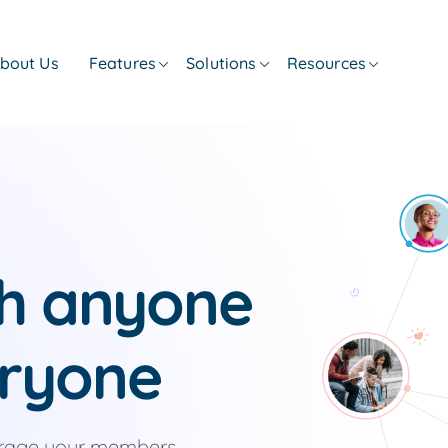
bout Us
Features
Solutions
Resources
th anyone
ryone
urage your members