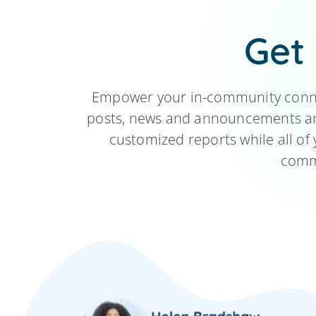
Get
Empower your in-community connec
posts, news and announcements and
customized reports while all of 
commu