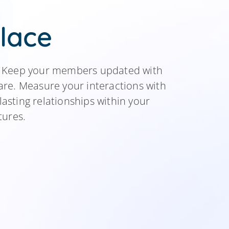
lace
e. Keep your members updated with
re. Measure your interactions with
lasting relationships within your
tures.