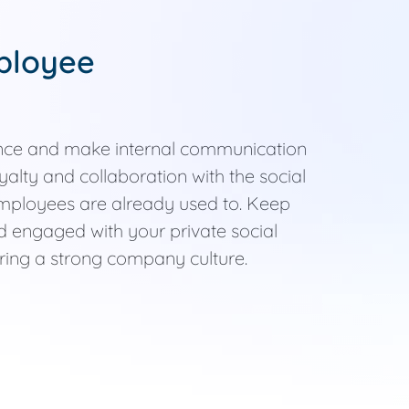
ployee
nce and make internal communication
yalty and collaboration with the social
employees are already used to. Keep
 engaged with your private social
ering a strong company culture.