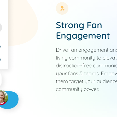
Strong Fan
Engagement
Drive fan engagement and 
living community to eleva
distraction-free communi
your fans & teams. Empowe
them target your audience
community power.