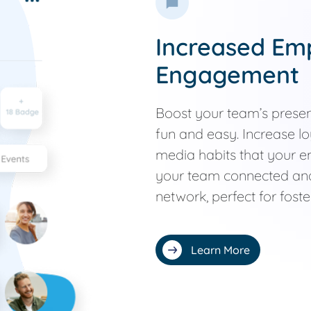
Increased Em
Engagement
Boost your team’s prese
fun and easy. Increase lo
media habits that your 
your team connected and
network, perfect for fost
Learn More