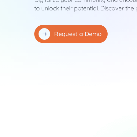
to unlock their potential. Discover t
Request a Demo