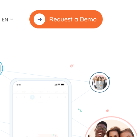
Request a Demo
EN