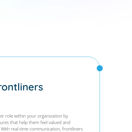
ontliners
eir role within your organization by
tures that help them feel valued and
 With real-time communication, frontliners