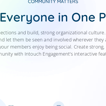
COMMUNITY
MATTERS
 Everyone in One P
tions and build, strong organizational cultur
 let them be seen and involved wherever they a
your members enjoy being social. Create strong, 
nity with Intouch Engagement’s interactive fea