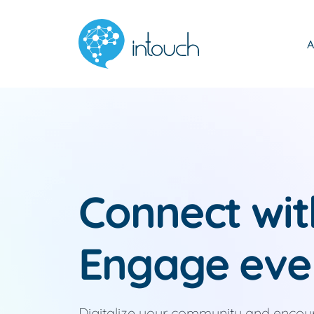
A
Connect wi
Engage eve
Digitalize your community and enco