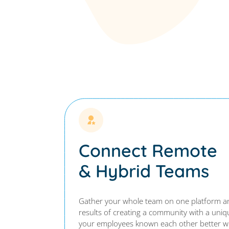
Connect Remote
& Hybrid Teams
Gather your whole team on one platform an
results of creating a community with a uni
your employees known each other better wi