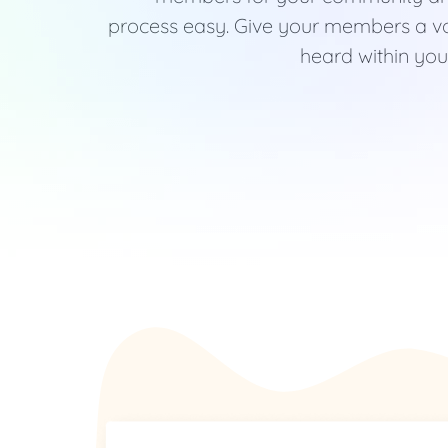
process easy. Give your members a vo
heard within your