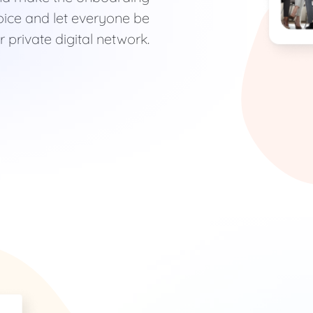
ice and let everyone be
 private digital network.