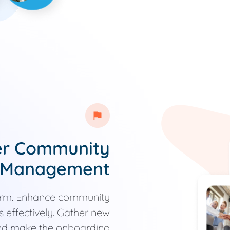
er Community
Management
form. Enhance community
effectively. Gather new
nd make the onboarding