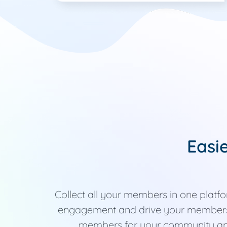
Easi
Collect all your members in one plat
engagement and drive your members 
members for your community a