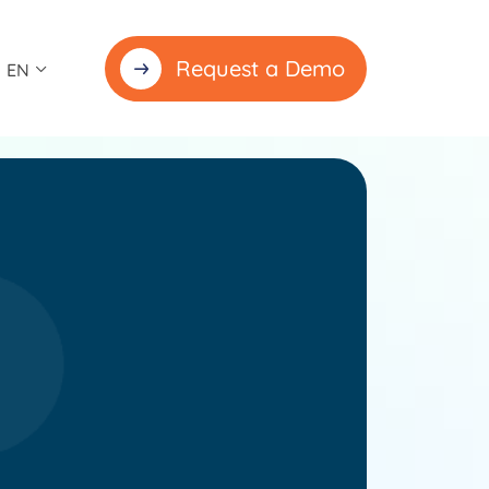
Request a Demo
EN