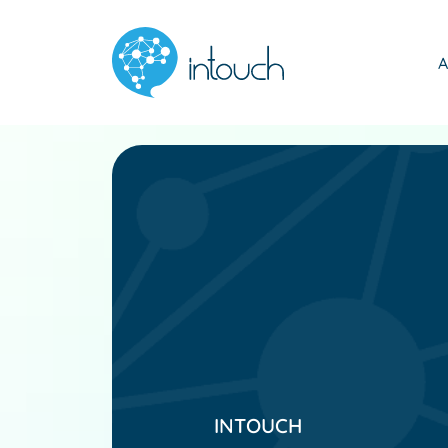
A
INTOUCH