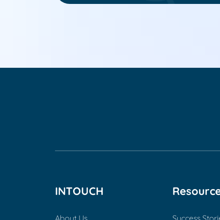
INTOUCH
Resourc
About Us
Success Stori