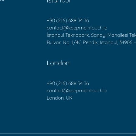
İstanbul
+90 (216) 688 34 36
contact@keepmeintouch.io
İstanbul Teknopark, Sanayi Mahallesi T
Bulvarı No: 1/4C Pendik, İstanbul, 34906 –
London
+90 (216) 688 34 36
contact@keepmeintouch.io
London, UK