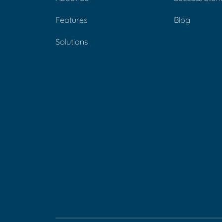
Features
Blog
Solutions