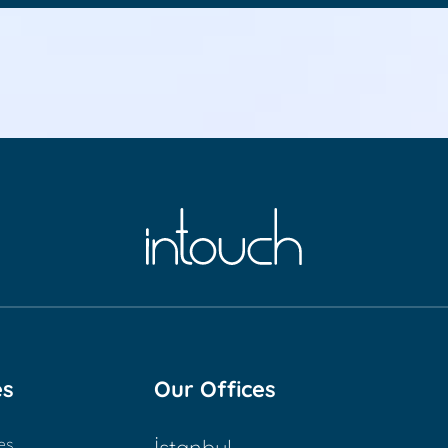
es
Our Offices
es