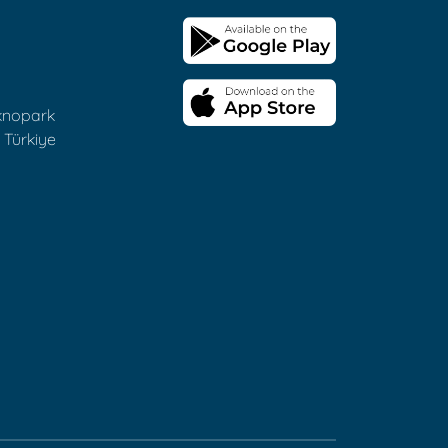
eknopark
 Türkiye