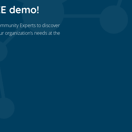
EE demo!
ommunity Experts to discover
our organization’s needs at the