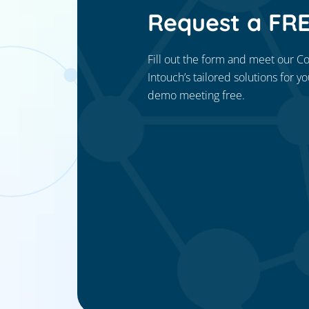
Request a FR
Fill out the form and meet our C
Intouch’s tailored solutions for y
demo meeting free.