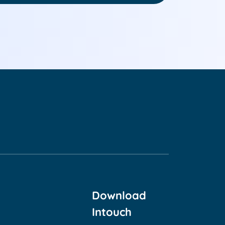
Download
Intouch