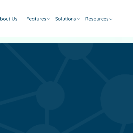
bout Us
Features
Solutions
Resources