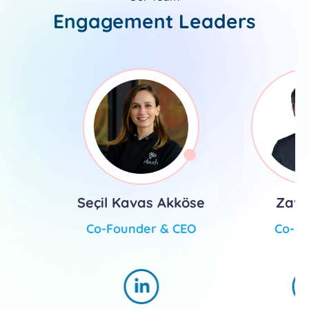
Engagement Leaders
Seçil Kavas Akköse
Zafe
Co-Founder & CEO
Co-F