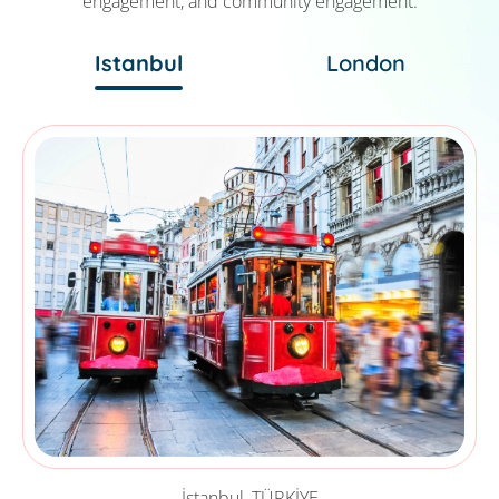
engagement, and community engagement.
Istanbul
London
İstanbul, TÜRKİYE