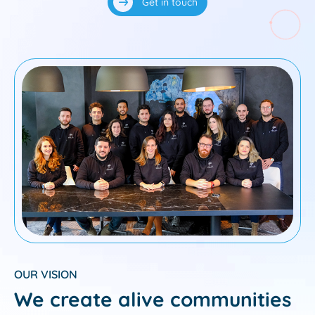
Get in touch
OUR VISION
We create alive communities