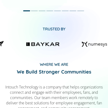
TRUSTED BY
WHERE WE ARE
We Build Stronger Communities
Intouch Technology is a company that helps organizations
connect and engage with their employees, fans, and
communities. Our team members work remotely to
deliver the best solutions for employee engagement, fan