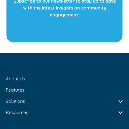
Subscribe to our newsletter to stay up to date
to this issue? In today’s
with the latest insights on community
world, […]
engagement!
About Us
Features
Solutions
Resources