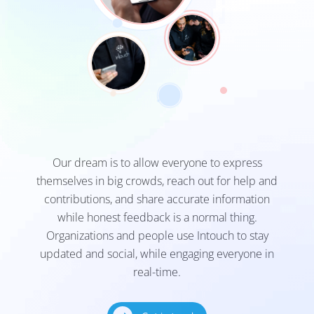
Our dream is to allow everyone to express
themselves in big crowds, reach out for help and
contributions, and share accurate information
while honest feedback is a normal thing.
Organizations and people use Intouch to stay
updated and social, while engaging everyone in
real-time.