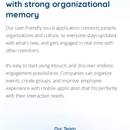
with strong organizational
memory
Our user-friendly social application connects people,
organizations and culture, so everyone stays updated
with what’s new, and gets engaged in real-time with
other members.
It’s easy to start using Intouch, and discover endless
engagement possibilities. Companies can organize
events, create groups, and improve employee
experience with mobile application that fits perfectly
with their interaction needs.
Our Team