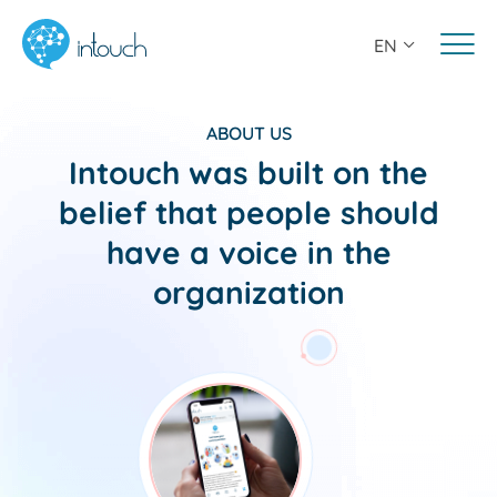
EN
Features
Solutions
ABOUT US
Intouch was built on the
Resources
belief that people should
About Us
have a voice in the
organization