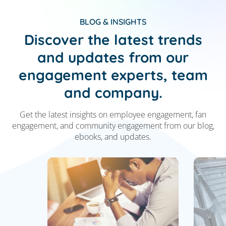
BLOG & INSIGHTS
Discover the latest trends
and updates from our
engagement experts, team
and company.
Get the latest insights on employee engagement,
fan
engagement, and community engagement from
our blog,
ebooks, and updates.