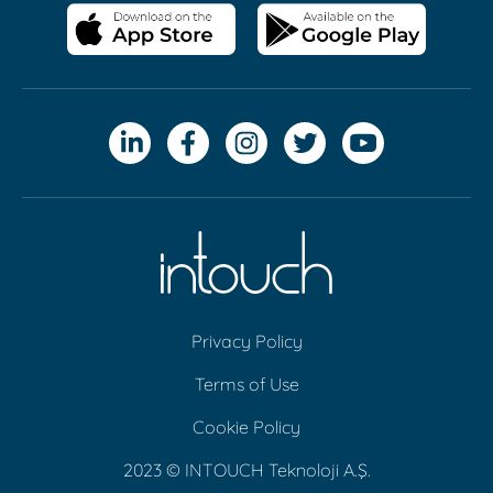
Privacy Policy
Terms of Use
Cookie Policy
2023 © INTOUCH Teknoloji A.Ş.