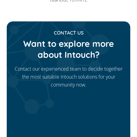
CONTACT US
Want to explore more
about Intouch?
Contact our experienced team to decide together
the most suitable Intouch solutions for your
community now.