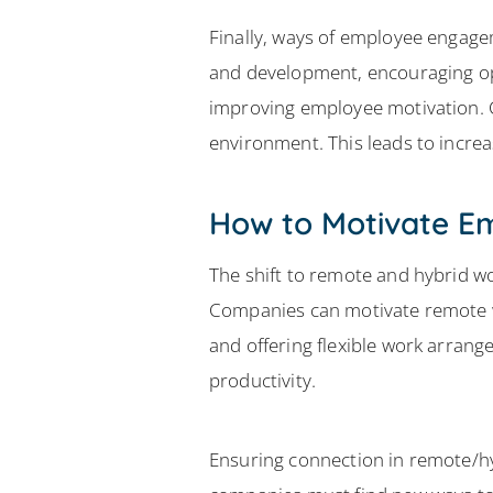
Finally, ways of employee engage
and development, encouraging op
improving employee motivation. 
environment. This leads to incre
How to Motivate E
The shift to remote and hybrid
Companies can motivate remote w
and offering flexible work arran
productivity.
Ensuring connection in remote/hy