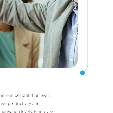
more important than ever.
ive productivity and
motivation levels. Employee