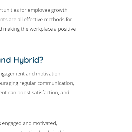
rtunities for employee growth
 are all effective methods for
 making the workplace a positive
nd Hybrid?
engagement and motivation.
couraging regular communication,
nt can boost satisfaction, and
es engaged and motivated,