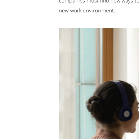
companies must find new ways to
new work environment: