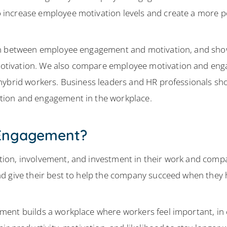
increase employee motivation levels and create a more p
ion between employee engagement and motivation, and sh
tivation. We also compare employee motivation and enga
hybrid workers. Business leaders and HR professionals shou
tion and engagement in the workplace.
 Engagement?
ion, involvement, and investment in their work and com
nd give their best to help the company succeed when the
ent builds a workplace where workers feel important, in 