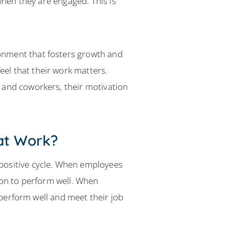
when they are engaged. This is
onment that fosters growth and
el that their work matters.
 and coworkers, their motivation
at Work?
positive cycle. When employees
ion to perform well. When
o perform well and meet their job