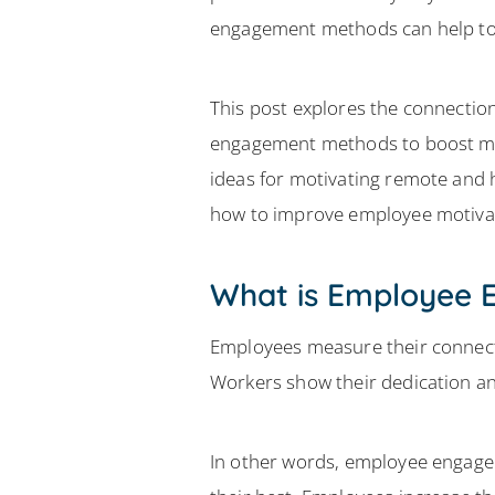
engagement methods can help to 
This post explores the connect
engagement methods to boost mo
ideas for motivating remote and 
how to improve employee motiva
What is Employee
Employees measure their connect
Workers show their dedication a
In other words, employee engagem