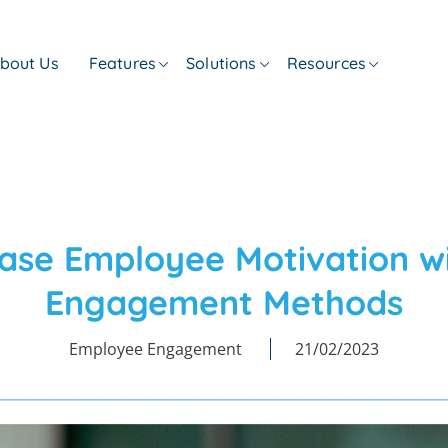
bout Us
Features
Solutions
Resources
ease Employee Motivation w
Engagement Methods
Employee Engagement
21/02/2023