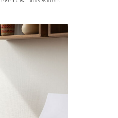
se motivation levels in this