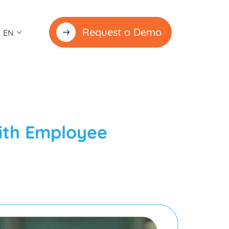
Request a Demo
EN
ith Employee