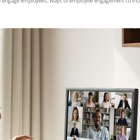
 engage employees. Ways of employee engagement to increa