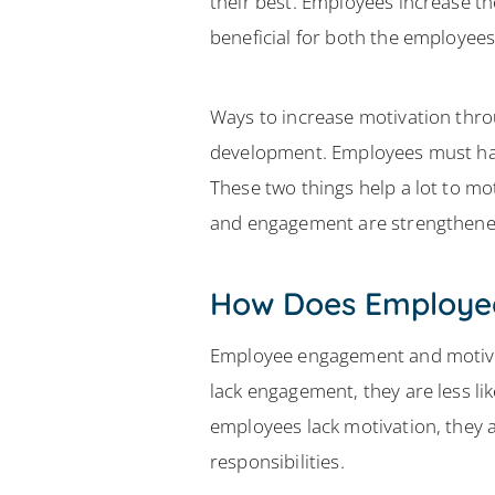
their best. Employees increase the
beneficial for both the employee
Ways to increase motivation thr
development. Employees must have
These two things help a lot to m
and engagement are strengthene
How Does Employee
Employee engagement and motivati
lack engagement, they are less li
employees lack motivation, they ar
responsibilities.