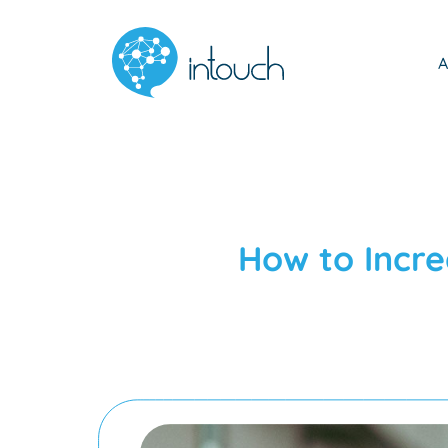
A
How to Incr