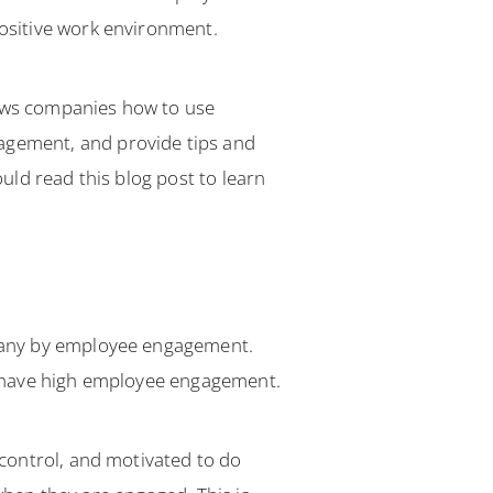
ositive work environment.
ows companies how to use
gement, and provide tips and
ld read this blog post to learn
pany by employee engagement.
y have high employee engagement.
control, and motivated to do