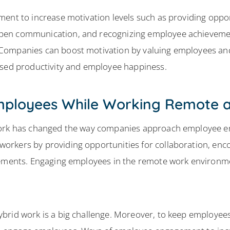
ment to increase motivation levels such as providing oppo
en communication, and recognizing employee achievements
Companies can boost motivation by valuing employees and
ased productivity and employee happiness.
mployees While Working Remote a
 work has changed the way companies approach employee 
orkers by providing opportunities for collaboration, en
gements. Engaging employees in the remote work environme
brid work is a big challenge. Moreover, to keep employe