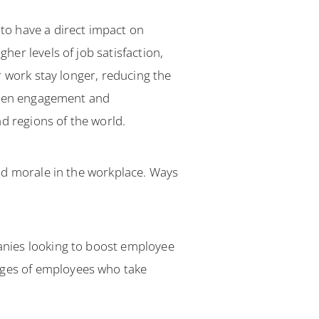
to have a direct impact on
er levels of job satisfaction,
r work stay longer, reducing the
ween engagement and
d regions of the world.
ad morale in the workplace. Ways
anies looking to boost employee
ges of employees who take