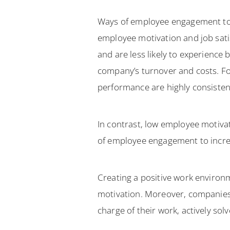
Ways of employee engagement to i
employee motivation and job satis
and are less likely to experience
company’s turnover and costs. Fo
performance are highly consistent
In contrast, low employee motiva
of employee engagement to increa
Creating a positive work enviro
motivation. Moreover, companie
charge of their work, actively so