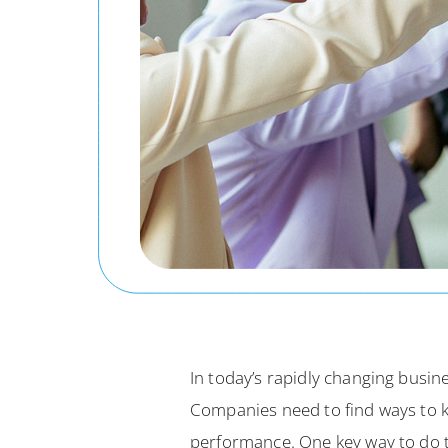
In today’s rapidly changing bus
Companies need to find ways to k
performance. One key way to do t