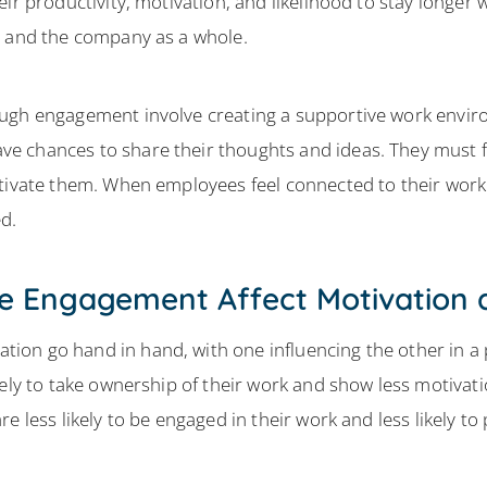
ir productivity, motivation, and likelihood to stay longer 
s and the company as a whole.
ough engagement involve creating a supportive work envir
 chances to share their thoughts and ideas. They must fe
otivate them. When employees feel connected to their work
d.
 Engagement Affect Motivation 
on go hand in hand, with one influencing the other in a 
kely to take ownership of their work and show less motivat
e less likely to be engaged in their work and less likely t