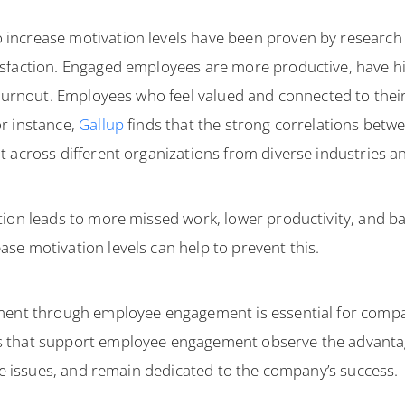
ncrease motivation levels have been proven by research 
faction. Engaged employees are more productive, have high
 burnout. Employees who feel valued and connected to thei
r instance,
Gallup
finds that the strong correlations bet
 across different organizations from diverse industries an
tion leads to more missed work, lower productivity, and b
se motivation levels can help to prevent this.
nment through employee engagement is essential for comp
s that support employee engagement observe the advanta
lve issues, and remain dedicated to the company’s success.