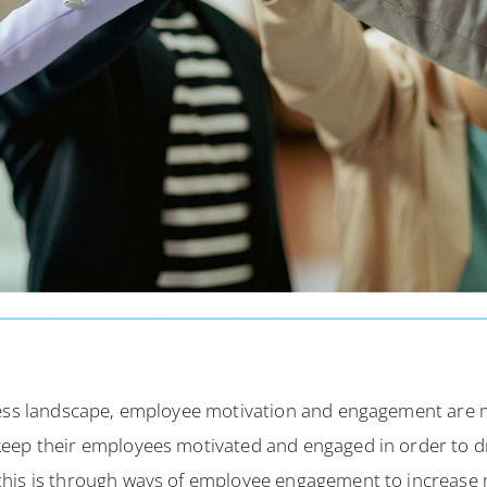
iness landscape, employee motivation and engagement are 
eep their employees motivated and engaged in order to dr
his is through ways of employee engagement to increase 